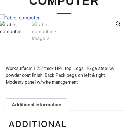
COMPUTER
Worksurface: 1.25″ thick HPL top. Legs: 16 ga steel w/
powder coat finish. Back Pack pegs on left & right,
Modesty panel w/wire management.
Additional information
ADDITIONAL