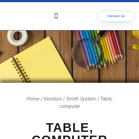
Contact Us
Who We Serve
Our Services
Focus Areas
Meet The Team
Home
/
Vendors
/
Smith System
/ Table,
computer
TABLE,