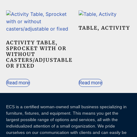
TABLE, ACTIVITY
ACTIVITY TABLE,
SPROCKET WITH OR
WITHOUT
CASTERS/ADJUSTABLE
OR FIXED
Read more
Read more
ECS is a certified woman-owned small business specializing in
furniture, fixtures, and equipment. This means you get the
largest possible range of options and services, all with the
individualized attention of a small organization. We pride
ourselves on our communication with clients and c
an easily be