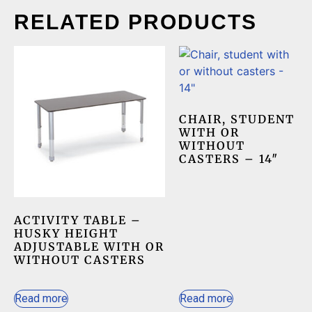
RELATED PRODUCTS
CHAIR, STUDENT
WITH OR
WITHOUT
CASTERS – 14″
ACTIVITY TABLE –
HUSKY HEIGHT
ADJUSTABLE WITH OR
WITHOUT CASTERS
Read more
Read more