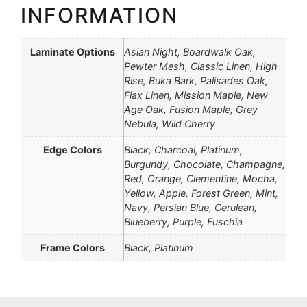
INFORMATION
Laminate Options
Asian Night, Boardwalk Oak,
Pewter Mesh, Classic Linen, High
Rise, Buka Bark, Palisades Oak,
Flax Linen, Mission Maple, New
Age Oak, Fusion Maple, Grey
Nebula, Wild Cherry
Edge Colors
Black, Charcoal, Platinum,
Burgundy, Chocolate, Champagne,
Red, Orange, Clementine, Mocha,
Yellow, Apple, Forest Green, Mint,
Navy, Persian Blue, Cerulean,
Blueberry, Purple, Fuschia
Frame Colors
Black, Platinum