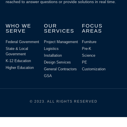
reached to answer questions or provide solutions in real time.
WHO WE
OUR
FOCUS
SERVE
SERVICES
AREAS
Federal Government
Project Management
Furniture
State & Local
Logistics
Pre-K
Government
Installation
Science
K-12 Education
Design Services
PE
Higher Education
General Contractors
Customization
GSA
© 2023. ALL RIGHTS RESERVED