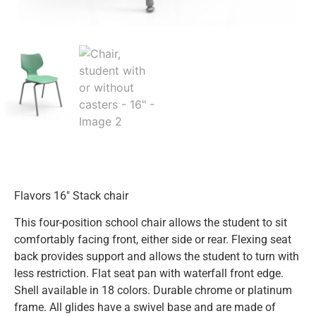
Flavors 16″ Stack chair
This four-position school chair allows the student to sit
comfortably facing front, either side or rear. Flexing seat
back provides support and allows the student to turn with
less restriction. Flat seat pan with waterfall front edge.
Shell available in 18 colors. Durable chrome or platinum
frame. All glides have a swivel base and are made of