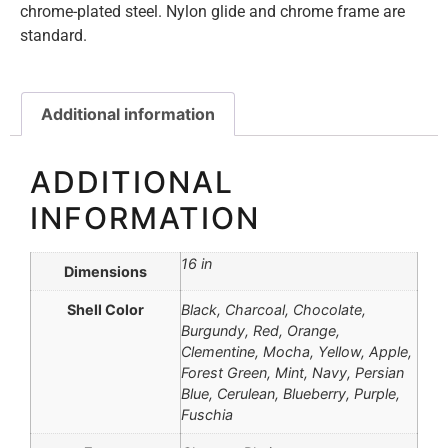
chrome-plated steel. Nylon glide and chrome frame are
standard.
Additional information
ADDITIONAL
INFORMATION
16 in
Dimensions
Shell Color
Black, Charcoal, Chocolate,
Burgundy, Red, Orange,
Clementine, Mocha, Yellow, Apple,
Forest Green, Mint, Navy, Persian
Blue, Cerulean, Blueberry, Purple,
Fuschia