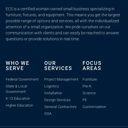
ECS is a certified woman-owned small business specializing in
furniture, fixtures, and equipment. This means you get the largest
possible range of options and services, all with the individualized
attention of a small organization. We pride ourselves on our
communication with clients and c
an easily be reached to answer
questions or provide solutions in real time.
WHO WE
OUR
FOCUS
SERVE
SERVICES
AREAS
Federal Government
Project Management
Furniture
State & Local
Logistics
Pre-K
Government
Installation
Science
K-12 Education
Design Services
PE
Higher Education
General Contractors
Customization
GSA