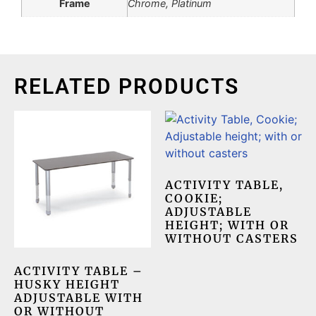
Frame
Chrome, Platinum
RELATED PRODUCTS
ACTIVITY TABLE,
COOKIE;
ADJUSTABLE
HEIGHT; WITH OR
WITHOUT CASTERS
ACTIVITY TABLE –
HUSKY HEIGHT
ADJUSTABLE WITH
OR WITHOUT