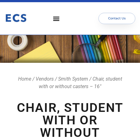
Contact Us
Who We Serve
Our Services
Focus Areas
Meet The Team
Home
/
Vendors
/
Smith System
/ Chair, student
with or without casters – 16″
CHAIR, STUDENT
WITH OR
WITHOUT