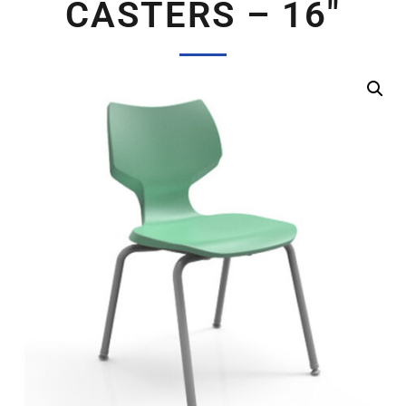
CASTERS – 16″