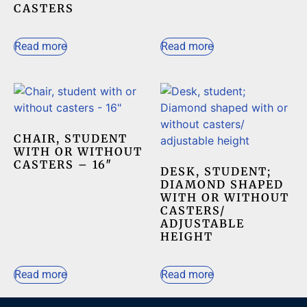
CASTERS
Read more
Read more
CHAIR, STUDENT
WITH OR WITHOUT
CASTERS – 16″
DESK, STUDENT;
DIAMOND SHAPED
WITH OR WITHOUT
CASTERS/
ADJUSTABLE
HEIGHT
Read more
Read more