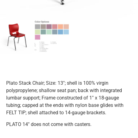
Plato Stack Chair; Size: 13″; shell is 100% virgin
polypropylene; shallow seat pan; back with integrated
lumbar support; Frame constructed of 1″ x 18-gauge
tubing; capped at the ends with nylon base glides with
FELT TIP; shell attached to 14-gauge brackets.
PLATO 14″ does not come with casters.