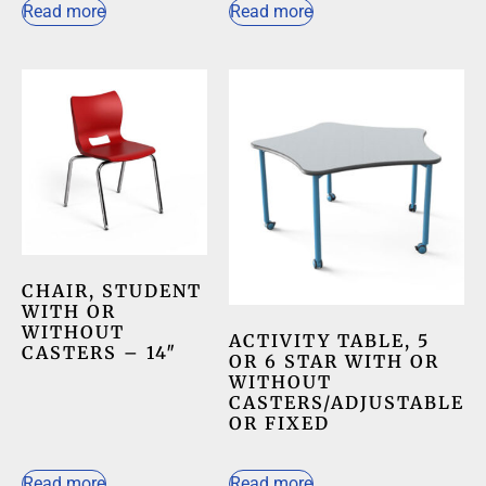
Read more
Read more
CHAIR, STUDENT
WITH OR
WITHOUT
ACTIVITY TABLE, 5
CASTERS – 14″
OR 6 STAR WITH OR
WITHOUT
CASTERS/ADJUSTABLE
OR FIXED
Read more
Read more