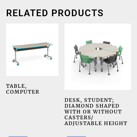
RELATED PRODUCTS
TABLE,
COMPUTER
DESK, STUDENT;
DIAMOND SHAPED
WITH OR WITHOUT
CASTERS/
ADJUSTABLE HEIGHT