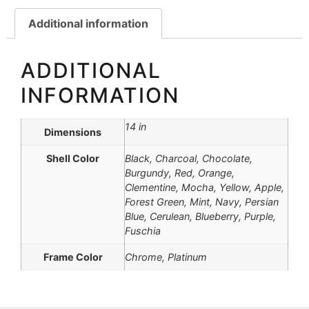
Additional information
ADDITIONAL
INFORMATION
14 in
Dimensions
Shell Color
Black, Charcoal, Chocolate,
Burgundy, Red, Orange,
Clementine, Mocha, Yellow, Apple,
Forest Green, Mint, Navy, Persian
Blue, Cerulean, Blueberry, Purple,
Fuschia
Frame Color
Chrome, Platinum