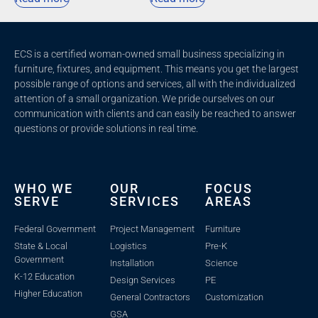
ECS is a certified woman-owned small business specializing in
furniture, fixtures, and equipment. This means you get the largest
possible range of options and services, all with the individualized
attention of a small organization. We pride ourselves on our
communication with clients and c
an easily be reached to answer
questions or provide solutions in real time.
WHO WE
OUR
FOCUS
SERVE
SERVICES
AREAS
Federal Government
Project Management
Furniture
State & Local
Logistics
Pre-K
Government
Installation
Science
K-12 Education
Design Services
PE
Higher Education
General Contractors
Customization
GSA