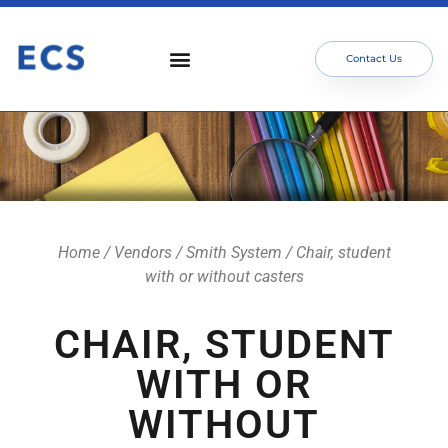
Contact Us
Home
/
Vendors
/
Smith System
/ Chair, student
with or without casters
CHAIR, STUDENT
WITH OR
WITHOUT