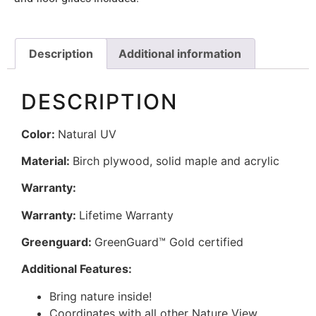
Description
Additional information
DESCRIPTION
Color:
Natural UV
Material:
Birch plywood, solid maple and acrylic
Warranty:
Warranty:
Lifetime Warranty
Greenguard:
GreenGuard™ Gold certified
Additional Features:
Bring nature inside!
Coordinates with all other Nature View