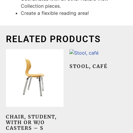
Collection pieces.
Create a flexible reading area!
RELATED PRODUCTS
STOOL, CAFÉ
CHAIR, STUDENT,
WITH OR W/O
CASTERS – S