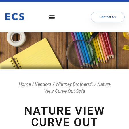
Contact Us
Who We Serve
Our Services
Focus Areas
Meet The Team
Home
/
Vendors
/
Whitney Brothers®
/ Nature
View Curve Out Sofa
NATURE VIEW
CURVE OUT