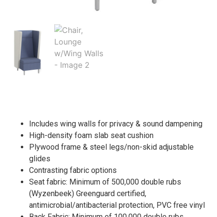
Includes wing walls for privacy & sound dampening
High-density foam slab seat cushion
Plywood frame & steel legs/non-skid adjustable
glides
Contrasting fabric options
Seat fabric: Minimum of 500,000 double rubs
(Wyzenbeek) Greenguard certified,
antimicrobial/antibacterial protection, PVC free vinyl
Back Fabric: Minimum of 100,000 double rubs