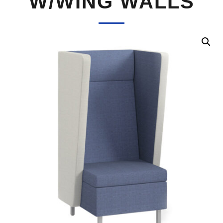
W/WING WALLS