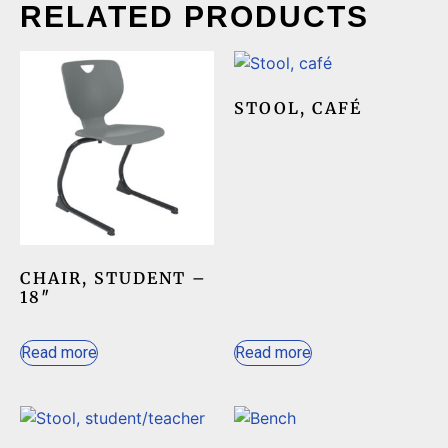
RELATED PRODUCTS
STOOL, CAFÉ
CHAIR, STUDENT –
18″
Read more
Read more