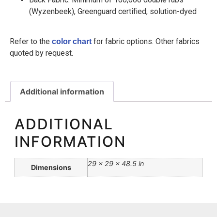
(Wyzenbeek), Greenguard certified, solution-dyed
Refer to the
for fabric options. Other fabrics
color chart
quoted by request.
Additional information
ADDITIONAL
INFORMATION
29 × 29 × 48.5 in
Dimensions