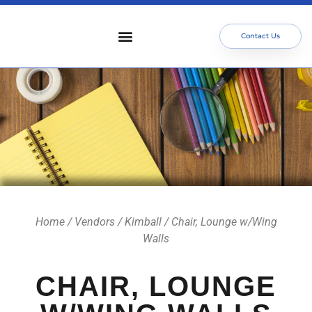
Contact Us
Who We Serve
Our Services
Focus Areas
Meet The Team
Home
/
Vendors
/
Kimball
/ Chair, Lounge w/Wing
Walls
CHAIR, LOUNGE