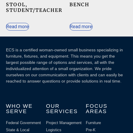
STOOL,
BENCH
STUDENT/TEACHER
Read more
Read more
ECS is a certified woman-owned small business specializing in
furniture, fixtures, and equipment. This means you get the
largest possible range of options and services, all with the
individualized attention of a small organization. We pride
ourselves on our communication with clients and c
an easily be
reached to answer questions or provide solutions in real time.
WHO WE
OUR
FOCUS
SERVE
SERVICES
AREAS
Federal Government
Project Management
Furniture
State & Local
Logistics
Pre-K