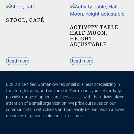
STOOL, CAFÉ
ACTIVITY TABLE,
HALF MOON,
HEIGHT
ADJUSTABLE
Read more
Read more
ECS is a certified woman-owned small business specializing in
furniture, fixtures, and equipment. This means you get the largest
possible range of options and services, all with the individualized
attention of a small organization. We pride ourselves on our
communication with clients and c
an easily be reached to answer
questions or provide solutions in real time.