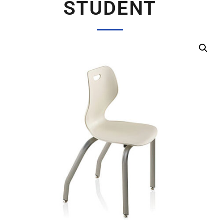
STUDENT