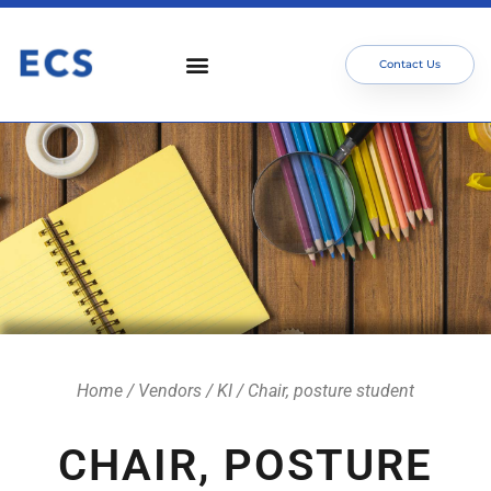
Contact Us
Who We Serve
Our Services
Focus Areas
Meet The Team
Home
/
Vendors
/
KI
/ Chair, posture student
CHAIR, POSTURE