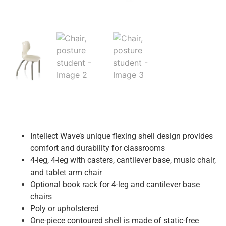
Intellect Wave’s unique flexing shell design provides
comfort and durability for classrooms
4-leg, 4-leg with casters, cantilever base, music chair,
and tablet arm chair
Optional book rack for 4-leg and cantilever base
chairs
Poly or upholstered
One-piece contoured shell is made of static-free