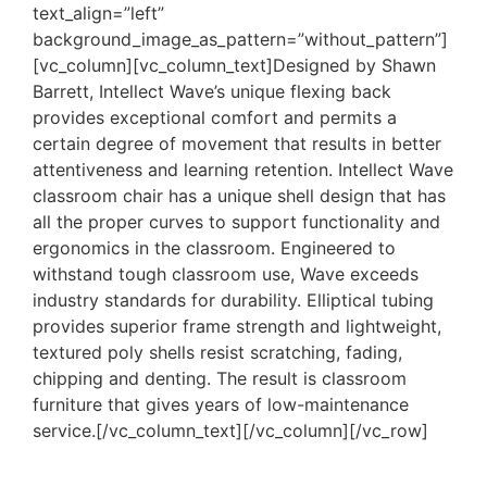
text_align=”left”
background_image_as_pattern=”without_pattern”]
[vc_column][vc_column_text]Designed by Shawn
Barrett, Intellect Wave’s unique flexing back
provides exceptional comfort and permits a
certain degree of movement that results in better
attentiveness and learning retention. Intellect Wave
classroom chair has a unique shell design that has
all the proper curves to support functionality and
ergonomics in the classroom. Engineered to
withstand tough classroom use, Wave exceeds
industry standards for durability. Elliptical tubing
provides superior frame strength and lightweight,
textured poly shells resist scratching, fading,
chipping and denting. The result is classroom
furniture that gives years of low-maintenance
service.[/vc_column_text][/vc_column][/vc_row]