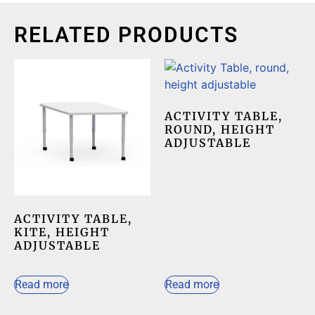
RELATED PRODUCTS
ACTIVITY TABLE,
ROUND, HEIGHT
ADJUSTABLE
ACTIVITY TABLE,
KITE, HEIGHT
ADJUSTABLE
Read more
Read more