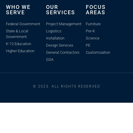
WHO WE
OUR
FOCUS
SERVE
SERVICES
AREAS
Federal Government
Project Management
Furniture
State & Local
Logistics
Pre-K
Government
Installation
Science
K-12 Education
Design Services
PE
Higher Education
General Contractors
Customization
GSA
© 2023. ALL RIGHTS RESERVED