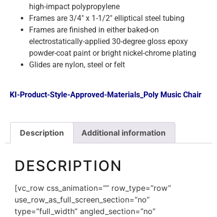
high-impact polypropylene
Frames are 3/4″ x 1-1/2″ elliptical steel tubing
Frames are finished in either baked-on
electrostatically-applied 30-degree gloss epoxy
powder-coat paint or bright nickel-chrome plating
Glides are nylon, steel or felt
KI-Product-Style-Approved-Materials_Poly Music Chair
Description
Additional information
DESCRIPTION
[vc_row css_animation=”” row_type=”row”
use_row_as_full_screen_section=”no”
type=”full_width” angled_section=”no”