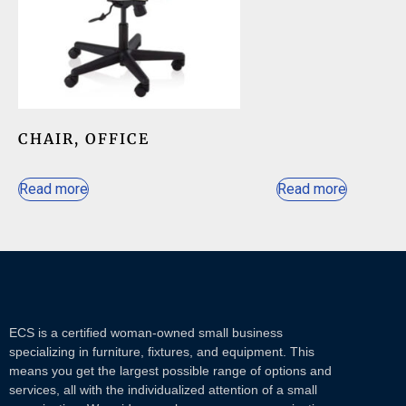
CHAIR, OFFICE
Read more
Read more
ECS is a certified woman-owned small business
specializing in furniture, fixtures, and equipment. This
means you get the largest possible range of options and
services, all with the individualized attention of a small