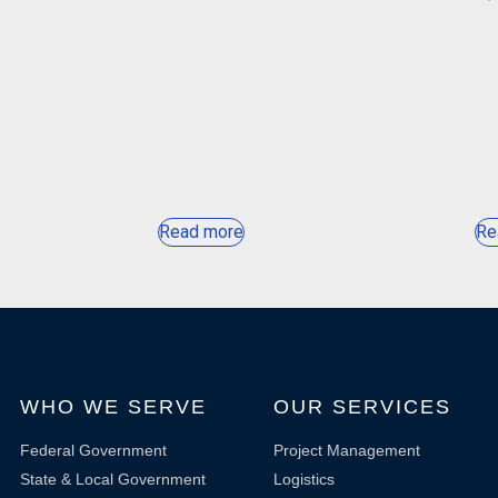
Read more
Re
WHO WE SERVE
OUR SERVICES
Federal Government
Project Management
State & Local Government
Logistics