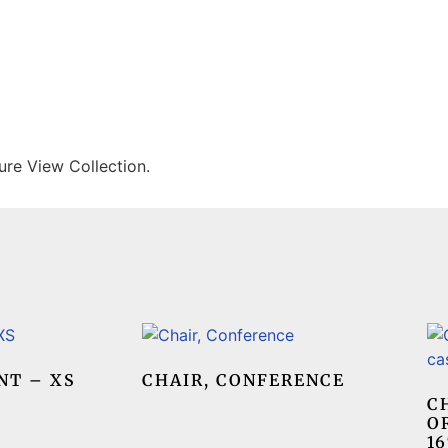
ure View Collection.
NT – XS
CHAIR, CONFERENCE
C
O
16