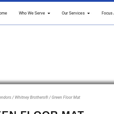
ome
Who We Serve
Our Services
Focus 
endors
/
Whitney Brothers®
/ Green Floor Mat