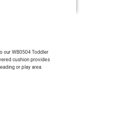
into our WB0504 Toddler
overed cushion provides
reading or play area.