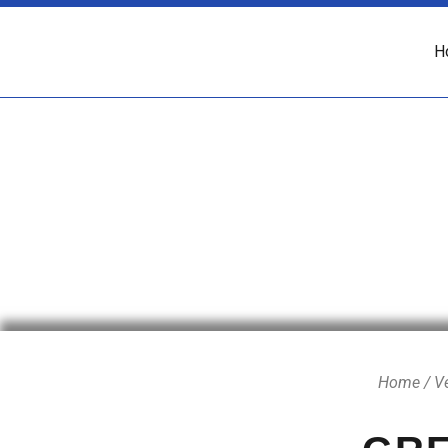
H
Home
/
V