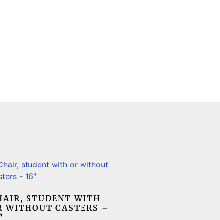
HAIR, STUDENT WITH
R WITHOUT CASTERS –
″