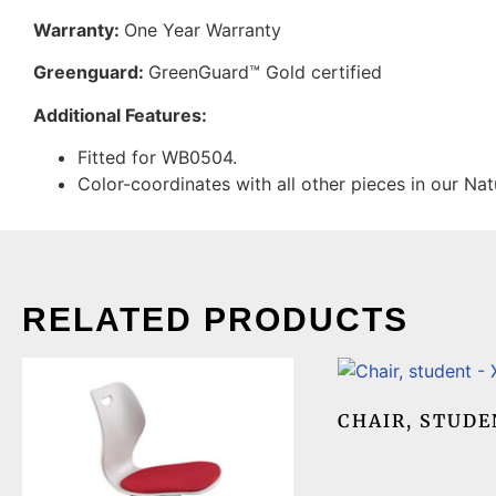
Warranty:
One Year Warranty
Greenguard:
GreenGuard™ Gold certified
Additional Features:
Fitted for WB0504.
Color-coordinates with all other pieces in our Nat
RELATED PRODUCTS
CHAIR, STUDE