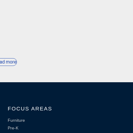
ad more
FOCUS AREAS
Furniture
Pre-K