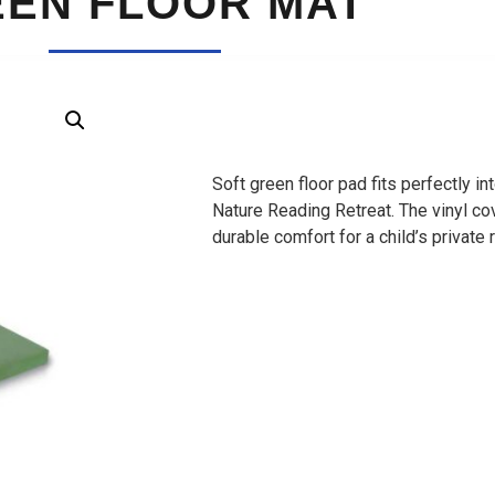
EN FLOOR MAT
Soft green floor pad fits perfectly 
Nature Reading Retreat. The vinyl c
durable comfort for a child’s private 