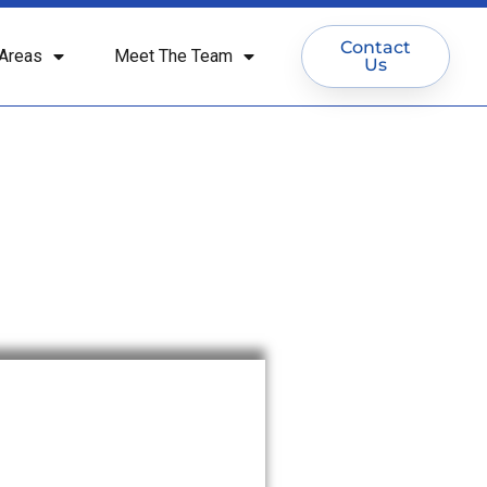
Contact
Areas
Meet The Team
Us