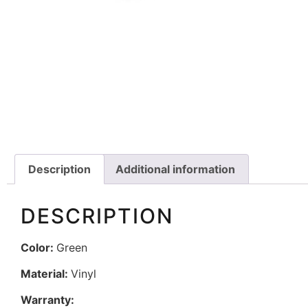
Description
Additional information
DESCRIPTION
Color:
Green
Material:
Vinyl
Warranty: