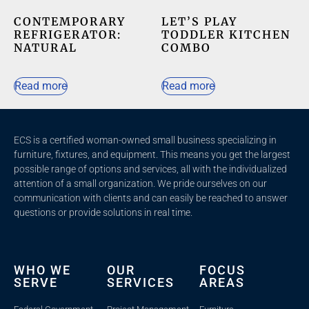
CONTEMPORARY
LET’S PLAY
REFRIGERATOR:
TODDLER KITCHEN
NATURAL
COMBO
Read more
Read more
ECS is a certified woman-owned small business specializing in
furniture, fixtures, and equipment. This means you get the largest
possible range of options and services, all with the individualized
attention of a small organization. We pride ourselves on our
communication with clients and c
an easily be reached to answer
questions or provide solutions in real time.
WHO WE
OUR
FOCUS
SERVE
SERVICES
AREAS