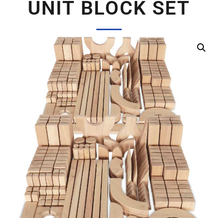
UNIT BLOCK SET