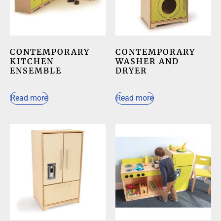
CONTEMPORARY
CONTEMPORARY
KITCHEN
WASHER AND
ENSEMBLE
DRYER
Read more
Read more