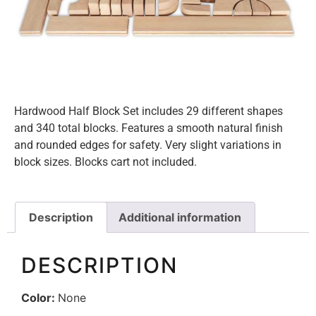
Hardwood Half Block Set includes 29 different shapes
and 340 total blocks. Features a smooth natural finish
and rounded edges for safety. Very slight variations in
block sizes. Blocks cart not included.
Description
Additional information
DESCRIPTION
Color:
None