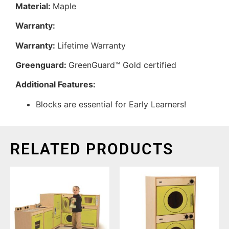
Material:
Maple
Warranty:
Warranty:
Lifetime Warranty
Greenguard:
GreenGuard™ Gold certified
Additional Features:
Blocks are essential for Early Learners!
RELATED PRODUCTS