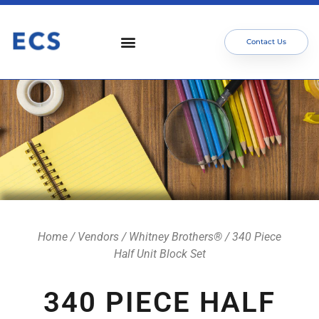
Contact Us
Home
/
Vendors
/
Whitney Brothers®
/ 340 Piece
Half Unit Block Set
340 PIECE HALF