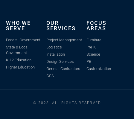
WHO WE
OUR
FOCUS
SERVE
SERVICES
AREAS
Federal Government
Project Management
Furniture
State & Local
Logistics
Pre-K
Government
Installation
Science
K-12 Education
Design Services
PE
Higher Education
General Contractors
Customization
GSA
© 2023. ALL RIGHTS RESERVED