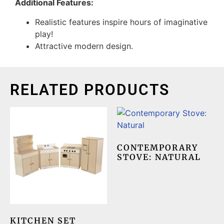
Additional Features:
Realistic features inspire hours of imaginative
play!
Attractive modern design.
RELATED PRODUCTS
CONTEMPORARY
STOVE: NATURAL
KITCHEN SET