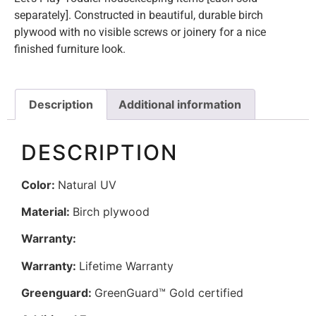
separately]. Constructed in beautiful, durable birch
plywood with no visible screws or joinery for a nice
finished furniture look.
Description
Additional information
DESCRIPTION
Color:
Natural UV
Material:
Birch plywood
Warranty:
Warranty:
Lifetime Warranty
Greenguard:
GreenGuard™ Gold certified