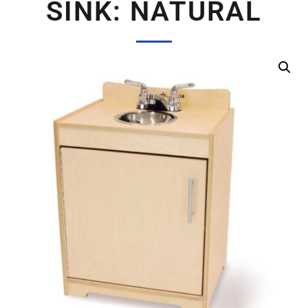
SINK: NATURAL