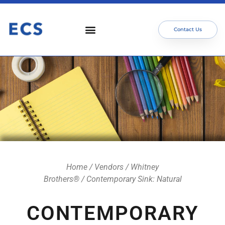
Contact Us
Who We Serve
Our Services
Focus Areas
Meet The Team
Home
/
Vendors
/
Whitney
Brothers®
/ Contemporary Sink: Natural
CONTEMPORARY