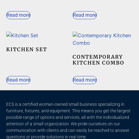
Read more
Read more
KITCHEN SET
CONTEMPORARY
KITCHEN COMBO
Read more
Read more
ECS is a certified woman-owned small business specializing in
furniture, fixtures, and equipment. This means you get the largest
possible range of options and services, all with the individualized
attention of a small organization. We pride ourselves on our
communication with clients and c
an easily be reached to answer
questions or provide solutions in real time.