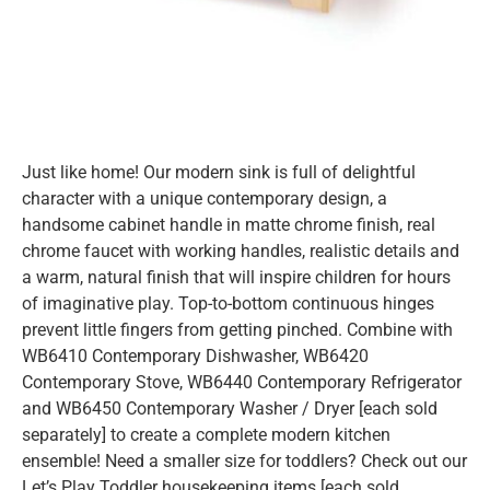
Just like home! Our modern sink is full of delightful
character with a unique contemporary design, a
handsome cabinet handle in matte chrome finish, real
chrome faucet with working handles, realistic details and
a warm, natural finish that will inspire children for hours
of imaginative play. Top-to-bottom continuous hinges
prevent little fingers from getting pinched. Combine with
WB6410 Contemporary Dishwasher, WB6420
Contemporary Stove, WB6440 Contemporary Refrigerator
and WB6450 Contemporary Washer / Dryer [each sold
separately] to create a complete modern kitchen
ensemble! Need a smaller size for toddlers? Check out our
Let’s Play Toddler housekeeping items [each sold