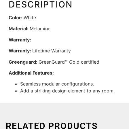
DESCRIPTION
Color:
White
Material:
Melamine
Warranty:
Warranty:
Lifetime Warranty
Greenguard:
GreenGuard™ Gold certified
Additional Features:
Seamless modular configurations.
Add a striking design element to any room.
RELATED PRODUCTS