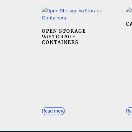
C
OPEN STORAGE
W/STORAGE
CONTAINERS
Read more
Re