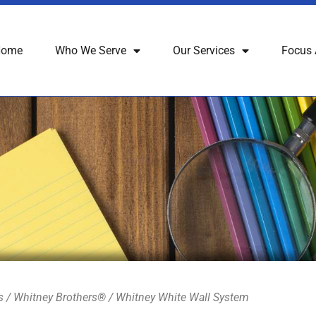
Home
Who We Serve
Our Services
Focus 
s
/
Whitney Brothers®
/ Whitney White Wall System