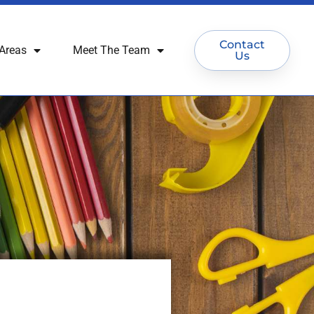
Contact
Areas
Meet The Team
Us