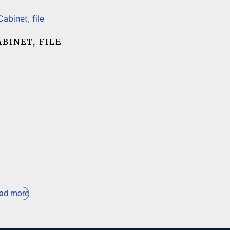
ABINET, FILE
ad more