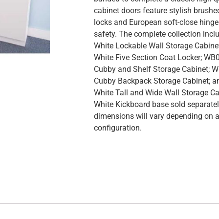
cabinet doors feature stylish brushed
locks and European soft-close hing
safety. The complete collection in
White Lockable Wall Storage Cabin
White Five Section Coat Locker; WB
Cubby and Shelf Storage Cabinet; 
Cubby Backpack Storage Cabinet; 
White Tall and Wide Wall Storage C
White Kickboard base sold separately
dimensions will vary depending on 
configuration.