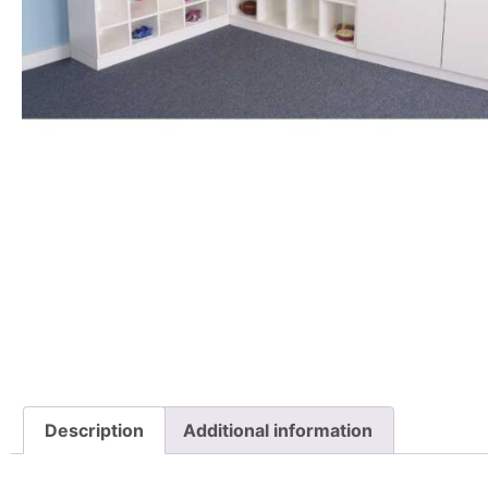
Description
Additional information