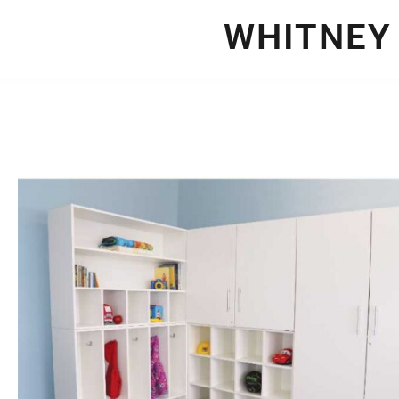
WHITNEY