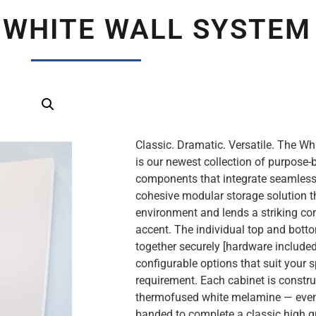
 WHITE WALL SYSTEM
Classic. Dramatic. Versatile. The W
is our newest collection of purpose-b
components that integrate seamlessly
cohesive modular storage solution 
environment and lends a striking c
accent. The individual top and bott
together securely [hardware included
configurable options that suit your 
requirement. Each cabinet is constru
thermofused white melamine — even
banded to complete a classic high qua