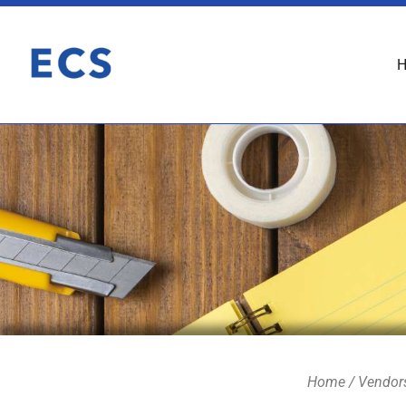
Home
/
Vendor