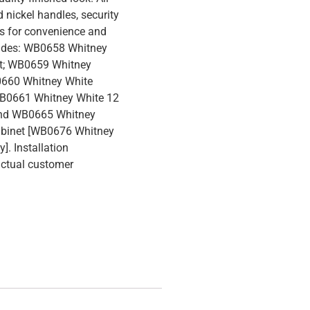
 nickel handles, security
es for convenience and
cludes: WB0658 Whitney
et; WB0659 Whitney
0660 Whitney White
WB0661 Whitney White 12
and WB0665 Whitney
abinet [WB0676 Whitney
]. Installation
actual customer