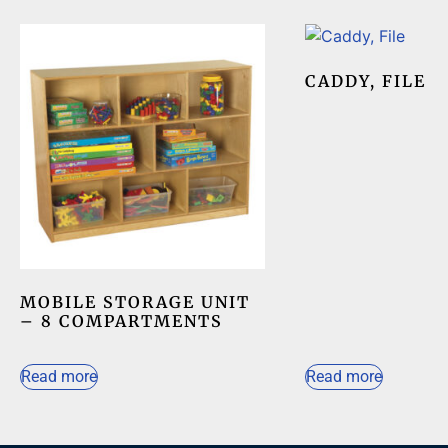
CADDY, FILE
MOBILE STORAGE UNIT
– 8 COMPARTMENTS
Read more
Read more