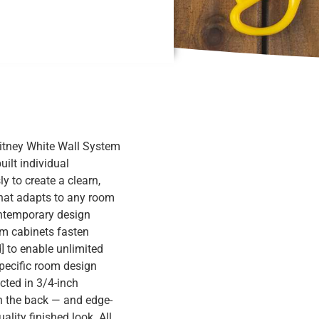
hitney White Wall System
uilt individual
 to create a clearn,
that adapts to any room
ontemporary design
om cabinets fasten
] to enable unlimited
specific room design
cted in 3/4-inch
 the back — and edge-
lity finished look. All