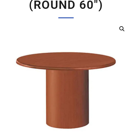
(ROUND 60″)