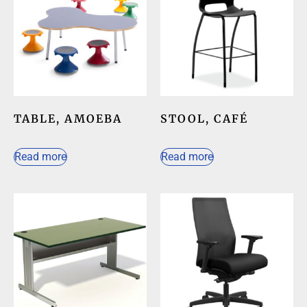
TABLE, AMOEBA
STOOL, CAFÉ
Read more
Read more