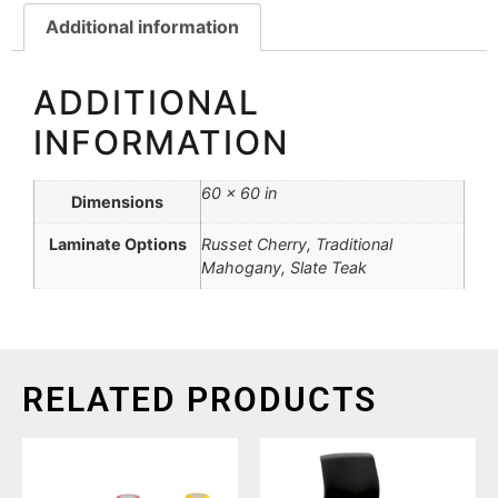
Additional information
ADDITIONAL
INFORMATION
60 × 60 in
Dimensions
Laminate Options
Russet Cherry, Traditional
Mahogany, Slate Teak
RELATED PRODUCTS