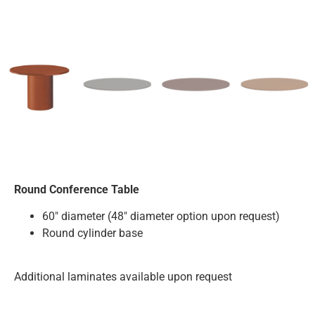
Round Conference Table
60″ diameter (48″ diameter option upon request)
Round cylinder base
Additional laminates available upon request