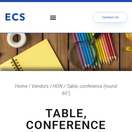
Contact Us
Home
/
Vendors
/
HON
/ Table, conference (round
60″)
TABLE,
CONFERENCE