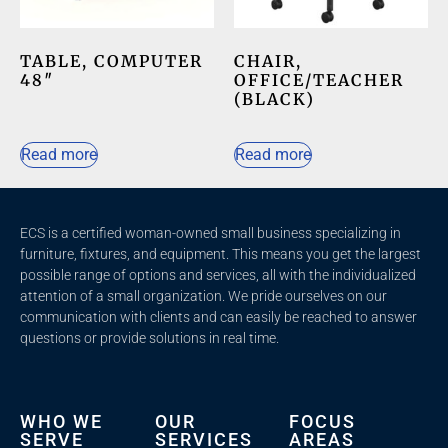
TABLE, COMPUTER
CHAIR,
48″
OFFICE/TEACHER
(BLACK)
Read more
Read more
ECS is a certified woman-owned small business specializing in
furniture, fixtures, and equipment. This means you get the largest
possible range of options and services, all with the individualized
attention of a small organization. We pride ourselves on our
communication with clients and c
an easily be reached to answer
questions or provide solutions in real time.
WHO WE
OUR
FOCUS
SERVE
SERVICES
AREAS