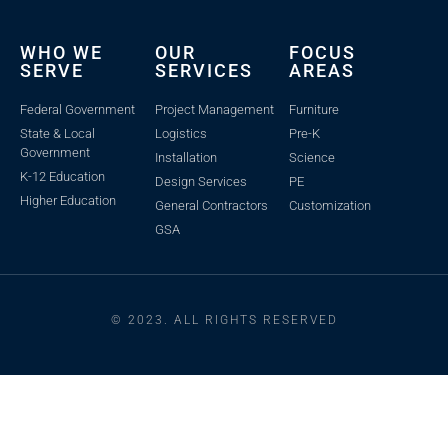
WHO WE
OUR
FOCUS
SERVE
SERVICES
AREAS
Federal Government
Project Management
Furniture
State & Local
Logistics
Pre-K
Government
Installation
Science
K-12 Education
Design Services
PE
Higher Education
General Contractors
Customization
GSA
© 2023. ALL RIGHTS RESERVED