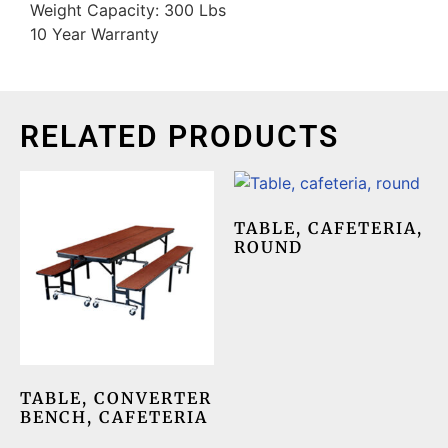
Weight Capacity: 300 Lbs
10 Year Warranty
RELATED PRODUCTS
TABLE, CAFETERIA,
ROUND
TABLE, CONVERTER
BENCH, CAFETERIA