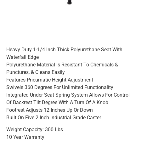
Heavy Duty 1-1/4 Inch Thick Polyurethane Seat With
Waterfall Edge
Polyurethane Material Is Resistant To Chemicals &
Punctures, & Cleans Easily
Features Pneumatic Height Adjustment
Swivels 360 Degrees For Unlimited Functionality
Integrated Under Seat Spring System Allows For Control
Of Backrest Tilt Degree With A Turn Of A Knob
Footrest Adjusts 12 Inches Up Or Down
Built On Five 2 Inch Industrial Grade Caster
Weight Capacity: 300 Lbs
10 Year Warranty