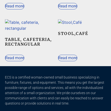
Read more
Read more
STOOL,CAFÉ
TABLE, CAFETERIA,
RECTANGULAR
Read more
Read more
ECS is a certified woman-owned small business specializing in
furniture, fixtures, and equipment. This means you get the largest
possible range of options and services, all with the individualized
attention of a small organization. We pride ourselves on our
communication with clients and c
an easily be reached to answer
questions or provide solutions in real time.