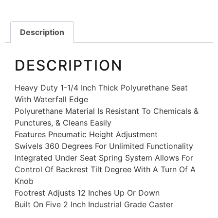
Description
DESCRIPTION
Heavy Duty 1-1/4 Inch Thick Polyurethane Seat
With Waterfall Edge
Polyurethane Material Is Resistant To Chemicals &
Punctures, & Cleans Easily
Features Pneumatic Height Adjustment
Swivels 360 Degrees For Unlimited Functionality
Integrated Under Seat Spring System Allows For
Control Of Backrest Tilt Degree With A Turn Of A
Knob
Footrest Adjusts 12 Inches Up Or Down
Built On Five 2 Inch Industrial Grade Caster