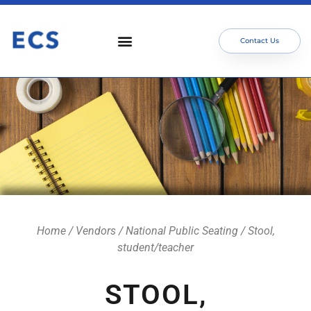
Contact Us
Who We Serve
Our Services
Focus Areas
Meet The Team
Home
/
Vendors
/
National Public Seating
/ Stool,
student/teacher
STOOL,