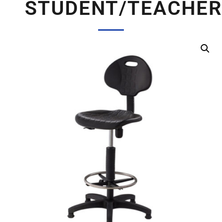
STUDENT/TEACHER