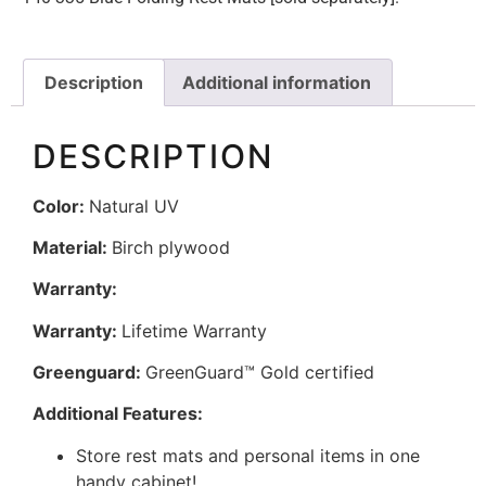
Description
Additional information
DESCRIPTION
Color:
Natural UV
Material:
Birch plywood
Warranty:
Warranty:
Lifetime Warranty
Greenguard:
GreenGuard™ Gold certified
Additional Features:
Store rest mats and personal items in one
handy cabinet!