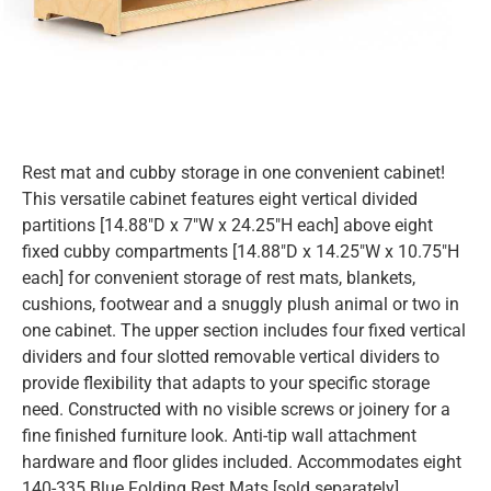
Rest mat and cubby storage in one convenient cabinet!
This versatile cabinet features eight vertical divided
partitions [14.88″D x 7″W x 24.25″H each] above eight
fixed cubby compartments [14.88″D x 14.25″W x 10.75″H
each] for convenient storage of rest mats, blankets,
cushions, footwear and a snuggly plush animal or two in
one cabinet. The upper section includes four fixed vertical
dividers and four slotted removable vertical dividers to
provide flexibility that adapts to your specific storage
need. Constructed with no visible screws or joinery for a
fine finished furniture look. Anti-tip wall attachment
hardware and floor glides included. Accommodates eight
140-335 Blue Folding Rest Mats [sold separately].