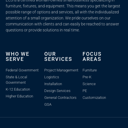
furniture, fixtures, and equipment. This means you get the largest
possible range of options and services, all with the individualized
attention of a small organization. We pride ourselves on our
communication with clients and c
an easily be reached to answer
questions or provide solutions in real time.
WHO WE
OUR
FOCUS
SERVE
SERVICES
AREAS
Federal Government
Project Management
Furniture
State & Local
Logistics
Pre-K
Government
Installation
Science
K-12 Education
Design Services
PE
Higher Education
General Contractors
Customization
GSA