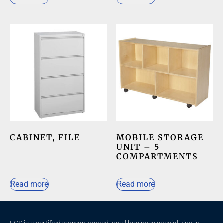
CABINET, FILE
MOBILE STORAGE
UNIT – 5
COMPARTMENTS
Read more
Read more
ECS is a certified woman-owned small business specializing in