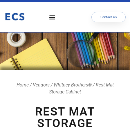
Contact Us
Home
/
Vendors
/
Whitney Brothers®
/ Rest Mat
Storage Cabinet
REST MAT
STORAGE