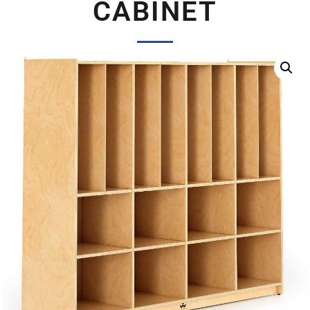
CABINET