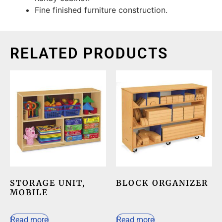
Fine finished furniture construction.
RELATED PRODUCTS
STORAGE UNIT,
BLOCK ORGANIZER
MOBILE
Read more
Read more