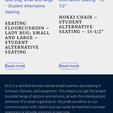
HOKKI CHAIR –
STUDENT
SEATING
ALTERNATIVE
FLOORCUSHION –
SEATING – 13-1/2″
LADY BUG; SMALL
AND LARGE –
STUDENT
ALTERNATIVE
SEATING
Read more
Read more
ECS is a certified woman-owned small business specializing in
furniture, fixtures, and equipment. This means you get the largest
possible range of options and services, all with the individualized
attention of a small organization. We pride ourselves on our
communication with clients and c
an easily be reached to answer
questions or provide solutions in real time.