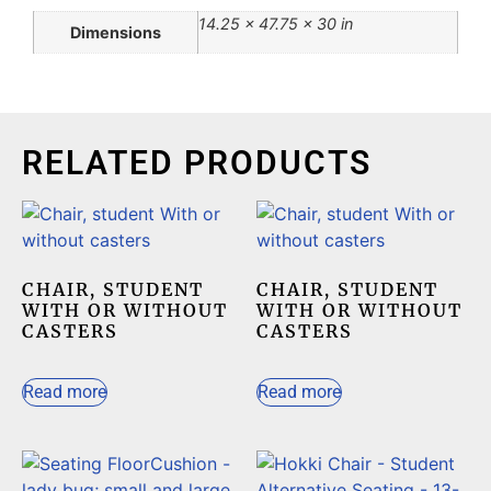
14.25 × 47.75 × 30 in
Dimensions
RELATED PRODUCTS
CHAIR, STUDENT
CHAIR, STUDENT
WITH OR WITHOUT
WITH OR WITHOUT
CASTERS
CASTERS
Read more
Read more