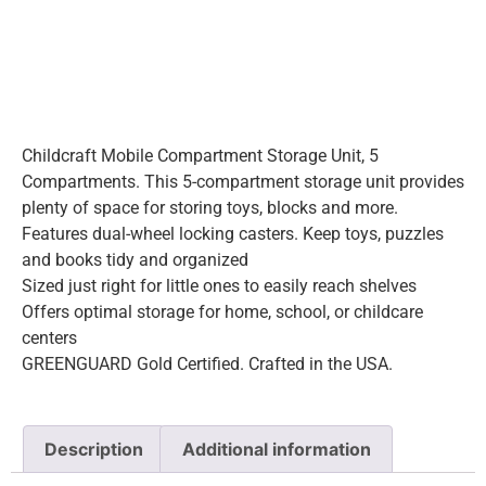
Childcraft Mobile Compartment Storage Unit, 5
Compartments. This 5-compartment storage unit provides
plenty of space for storing toys, blocks and more.
Features dual-wheel locking casters. Keep toys, puzzles
and books tidy and organized
Sized just right for little ones to easily reach shelves
Offers optimal storage for home, school, or childcare
centers
GREENGUARD Gold Certified. Crafted in the USA.
Description
Additional information