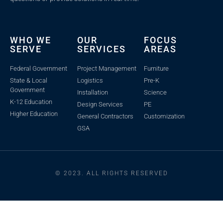
WHO WE
OUR
FOCUS
SERVE
SERVICES
AREAS
Federal Government
Project Management
Furniture
State & Local
Logistics
Pre-K
Government
Installation
Science
K-12 Education
Design Services
PE
Higher Education
General Contractors
Customization
GSA
© 2023. ALL RIGHTS RESERVED