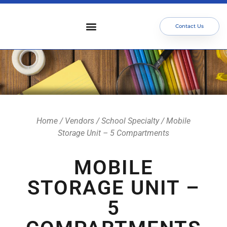
Contact Us
Who We Serve
Our Services
Focus Areas
Meet The Team
Home
/
Vendors
/
School Specialty
/ Mobile
Storage Unit – 5 Compartments
MOBILE
STORAGE UNIT –
5