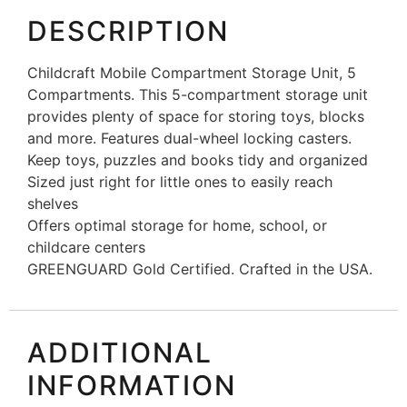
DESCRIPTION
Childcraft Mobile Compartment Storage Unit, 5
Compartments. This 5-compartment storage unit
provides plenty of space for storing toys, blocks
and more. Features dual-wheel locking casters.
Keep toys, puzzles and books tidy and organized
Sized just right for little ones to easily reach
shelves
Offers optimal storage for home, school, or
childcare centers
GREENGUARD Gold Certified. Crafted in the USA.
ADDITIONAL
INFORMATION