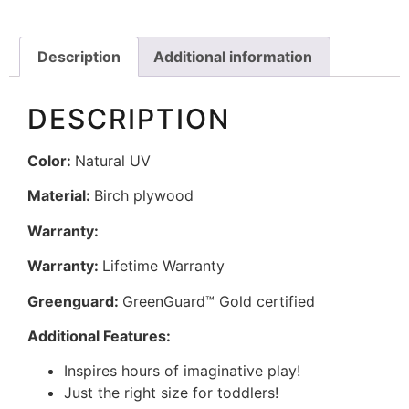
Description
Additional information
DESCRIPTION
Color:
Natural UV
Material:
Birch plywood
Warranty:
Warranty:
Lifetime Warranty
Greenguard:
GreenGuard™ Gold certified
Additional Features:
Inspires hours of imaginative play!
Just the right size for toddlers!