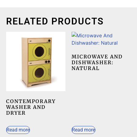
RELATED PRODUCTS
MICROWAVE AND
DISHWASHER:
NATURAL
CONTEMPORARY
WASHER AND
DRYER
Read more
Read more