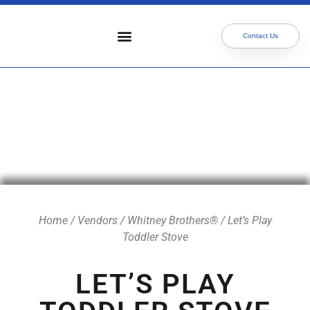
Contact Us
Who We Serve
Our Services
Focus Areas
Meet The Team
Home
/
Vendors
/
Whitney Brothers®
/ Let’s Play
Toddler Stove
LET’S PLAY