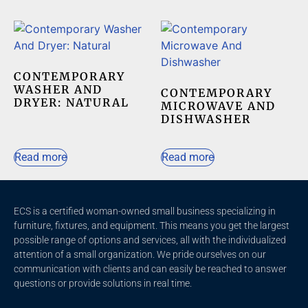
CONTEMPORARY
WASHER AND
CONTEMPORARY
DRYER: NATURAL
MICROWAVE AND
DISHWASHER
Read more
Read more
ECS is a certified woman-owned small business specializing in
furniture, fixtures, and equipment. This means you get the largest
possible range of options and services, all with the individualized
attention of a small organization. We pride ourselves on our
communication with clients and c
an easily be reached to answer
questions or provide solutions in real time.