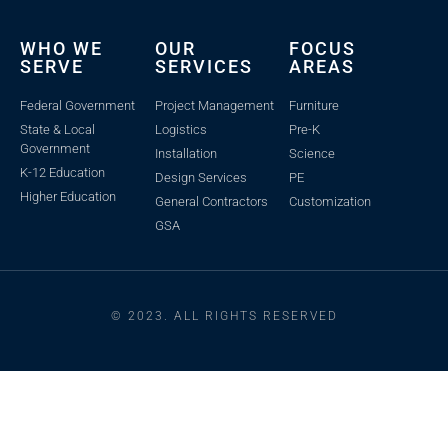
WHO WE
OUR
FOCUS
SERVE
SERVICES
AREAS
Federal Government
Project Management
Furniture
State & Local
Logistics
Pre-K
Government
Installation
Science
K-12 Education
Design Services
PE
Higher Education
General Contractors
Customization
GSA
© 2023. ALL RIGHTS RESERVED