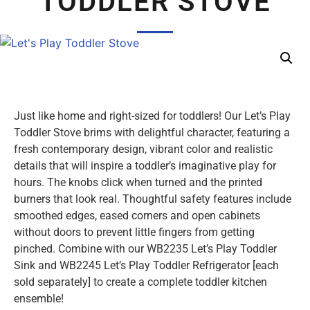
TODDLER STOVE
Just like home and right-sized for toddlers! Our Let’s Play
Toddler Stove brims with delightful character, featuring a
fresh contemporary design, vibrant color and realistic
details that will inspire a toddler’s imaginative play for
hours. The knobs click when turned and the printed
burners that look real. Thoughtful safety features include
smoothed edges, eased corners and open cabinets
without doors to prevent little fingers from getting
pinched. Combine with our WB2235 Let’s Play Toddler
Sink and WB2245 Let’s Play Toddler Refrigerator [each
sold separately] to create a complete toddler kitchen
ensemble!