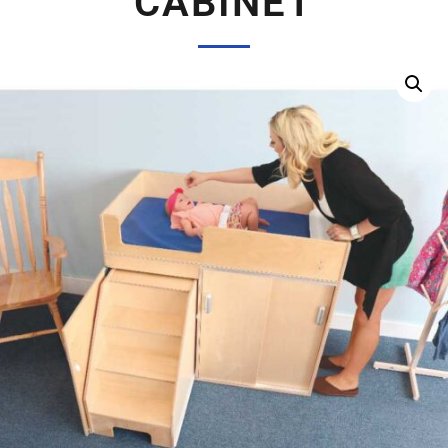
CABINET