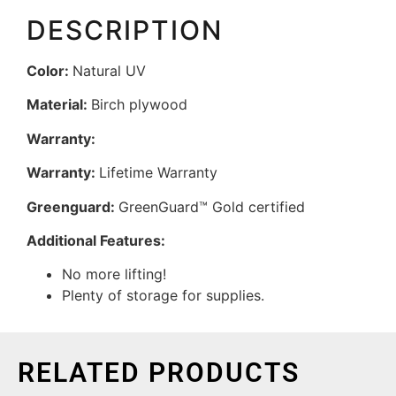
DESCRIPTION
Color:
Natural UV
Material:
Birch plywood
Warranty:
Warranty:
Lifetime Warranty
Greenguard:
GreenGuard™ Gold certified
Additional Features:
No more lifting!
Plenty of storage for supplies.
RELATED PRODUCTS