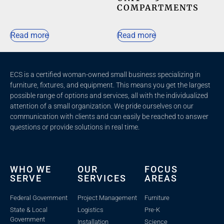
COMPARTMENTS
Read more
Read more
ECS is a certified woman-owned small business specializing in
furniture, fixtures, and equipment. This means you get the largest
possible range of options and services, all with the individualized
attention of a small organization. We pride ourselves on our
communication with clients and c
an easily be reached to answer
questions or provide solutions in real time.
WHO WE
OUR
FOCUS
SERVE
SERVICES
AREAS
Federal Government
Project Management
Furniture
State & Local
Logistics
Pre-K
Government
Installation
Science