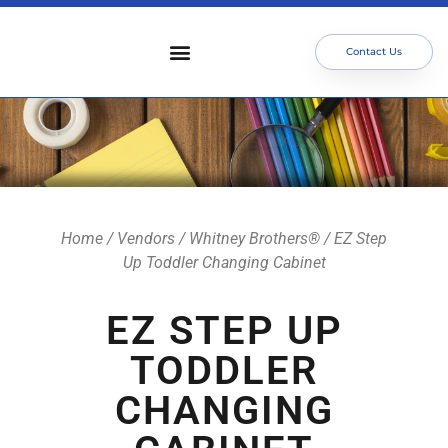
Contact Us
Who We Serve
Our Services
Focus Areas
Meet The Team
Home
/
Vendors
/
Whitney Brothers®
/ EZ Step
Up Toddler Changing Cabinet
EZ STEP UP
TODDLER
CHANGING