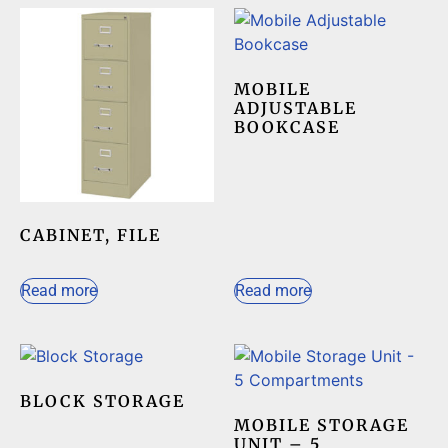
MOBILE
ADJUSTABLE
BOOKCASE
CABINET, FILE
Read more
Read more
BLOCK STORAGE
MOBILE STORAGE
UNIT – 5