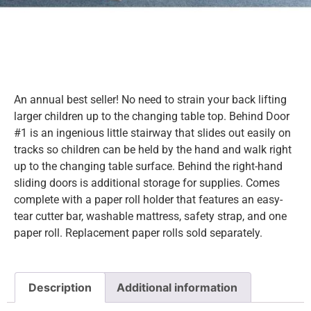
An annual best seller! No need to strain your back lifting
larger children up to the changing table top. Behind Door
#1 is an ingenious little stairway that slides out easily on
tracks so children can be held by the hand and walk right
up to the changing table surface. Behind the right-hand
sliding doors is additional storage for supplies. Comes
complete with a paper roll holder that features an easy-
tear cutter bar, washable mattress, safety strap, and one
paper roll. Replacement paper rolls sold separately.
Description
Additional information