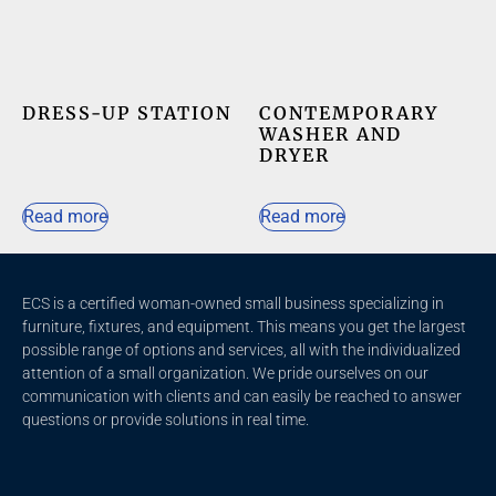
DRESS-UP STATION
CONTEMPORARY
WASHER AND
DRYER
Read more
Read more
ECS is a certified woman-owned small business specializing in
furniture, fixtures, and equipment. This means you get the largest
possible range of options and services, all with the individualized
attention of a small organization. We pride ourselves on our
communication with clients and c
an easily be reached to answer
questions or provide solutions in real time.