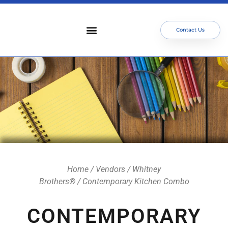
Contact Us
Who We Serve
Our Services
Focus Areas
Meet The Team
Home
/
Vendors
/
Whitney
Brothers®
/ Contemporary Kitchen Combo
CONTEMPORARY