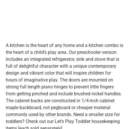
A kitchen is the heart of any home and a kitchen combo is
the heart of a child’s play area. Our preschooler version
includes an integrated refrigerator, sink and stove that is
full of delightful character with a unique contemporary
design and vibrant color that will inspire children for
hours of imaginative play. The doors are mounted on
strong full length piano hinges to prevent little fingers
from getting pinched and include brushed nickel handles.
The cabinet backs are constructed in 1/4-inch cabinet
maple backboard, not pegboard or cheaper material
commonly used by other brands. Need a smaller size for
toddlers? Check out our Let’s Play Toddler housekeeping
items [each sold separately].