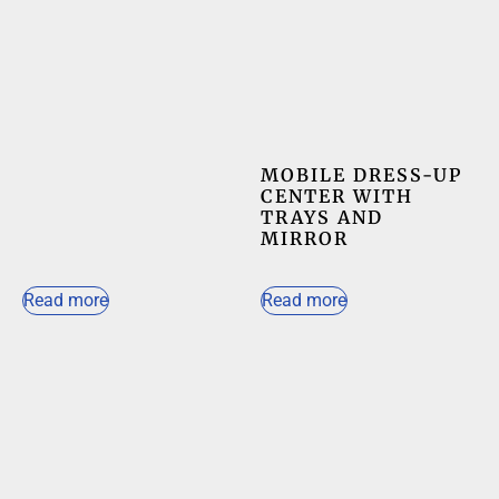
MOBILE DRESS-UP
CENTER WITH
TRAYS AND
MIRROR
Read more
Read more