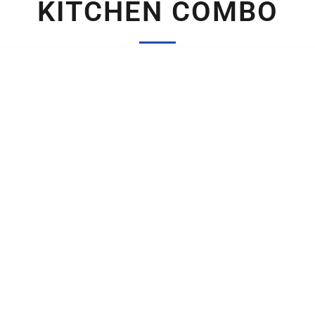
KITCHEN COMBO