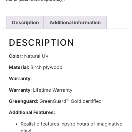
Description
Additional information
DESCRIPTION
Color:
Natural UV
Material:
Birch plywood
Warranty:
Warranty:
Lifetime Warranty
Greenguard:
GreenGuard™ Gold certified
Additional Features:
Realistic features inpsire hours of imaginative
play!