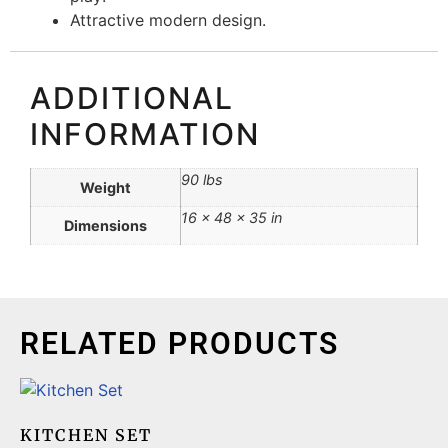
Attractive modern design.
ADDITIONAL
INFORMATION
90 lbs
Weight
16 × 48 × 35 in
Dimensions
RELATED PRODUCTS
KITCHEN SET