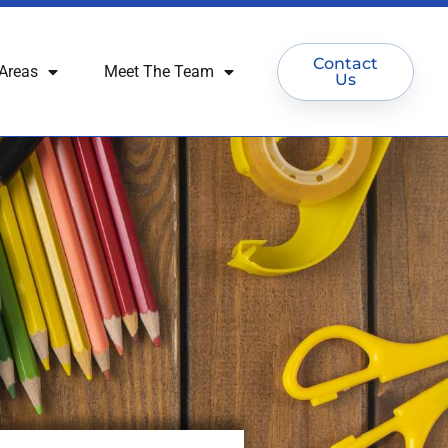
Contact
Areas
Meet The Team
Us