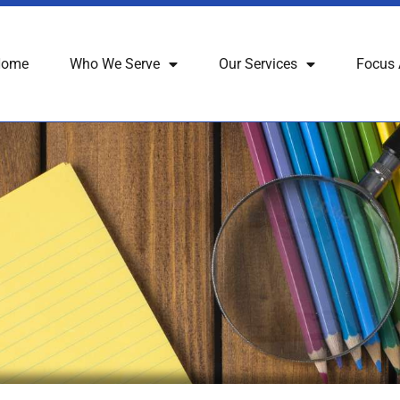
Home
Who We Serve
Our Services
Focus 