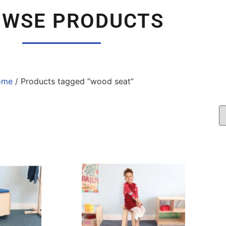
OWSE PRODUCTS
ome
/ Products tagged “wood seat”