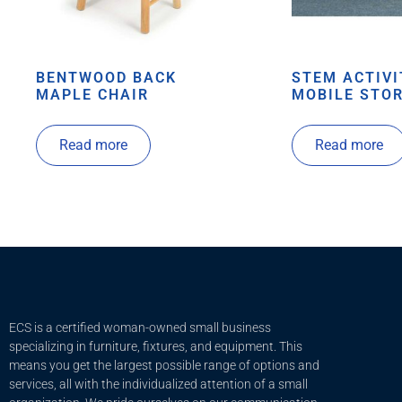
BENTWOOD BACK
STEM ACTIVI
MAPLE CHAIR
MOBILE STOR
Read more
Read more
ECS is a certified woman-owned small business
specializing in furniture, fixtures, and equipment. This
means you get the largest possible range of options and
services, all with the individualized attention of a small