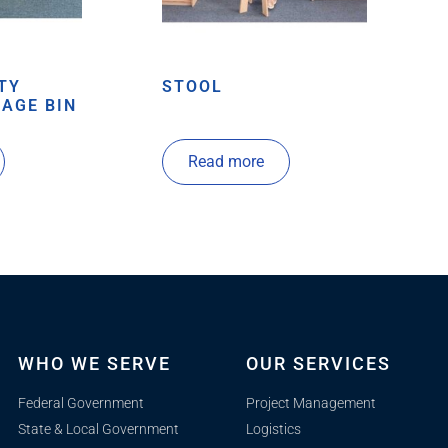
TY
STOOL
AGE BIN
Read more
WHO WE SERVE
OUR SERVICES
Federal Government
Project Management
State & Local Government
Logistics