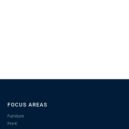
FOCUS AREAS
Furniture
Pre-K