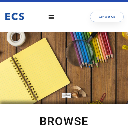
Contact Us
BROWSE