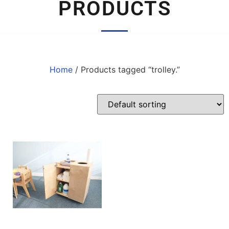
PRODUCTS
Home
/ Products tagged “trolley.”