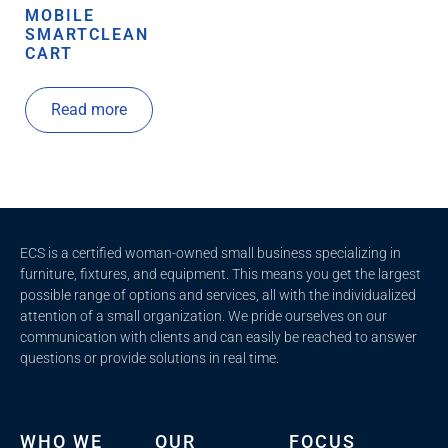
MOBILE
SMARTCLEAN
CART
Read more
ECS is a certified woman-owned small business specializing in
furniture, fixtures, and equipment. This means you get the largest
possible range of options and services, all with the individualized
attention of a small organization. We pride ourselves on our
communication with clients and c
an easily be reached to answer
questions or provide solutions in real time.
WHO WE
OUR
FOCUS