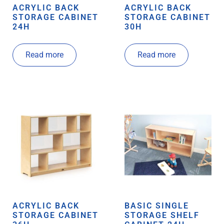
ACRYLIC BACK
ACRYLIC BACK
STORAGE CABINET
STORAGE CABINET
24H
30H
Read more
Read more
ACRYLIC BACK
BASIC SINGLE
STORAGE CABINET
STORAGE SHELF