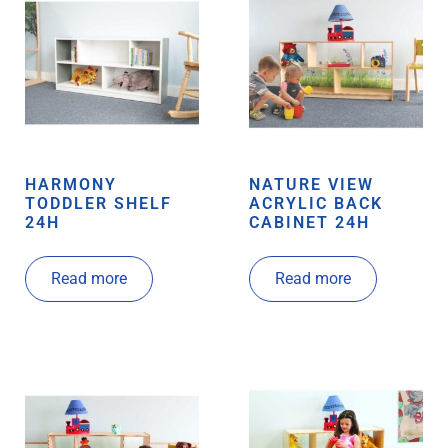
HARMONY
NATURE VIEW
TODDLER SHELF
ACRYLIC BACK
24H
CABINET 24H
Read more
Read more