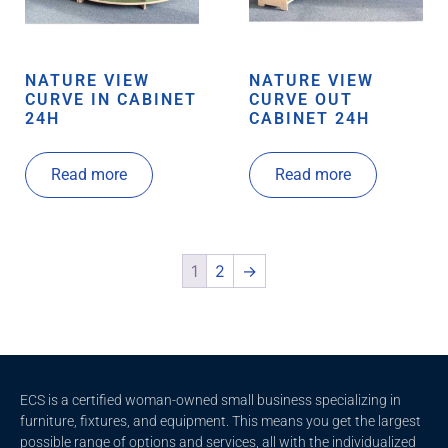
NATURE VIEW
NATURE VIEW
CURVE IN CABINET
CURVE OUT
24H
CABINET 24H
Read more
Read more
1
2
→
ECS is a certified woman-owned small business specializing in
furniture, fixtures, and equipment. This means you get the largest
possible range of options and services, all with the individualized