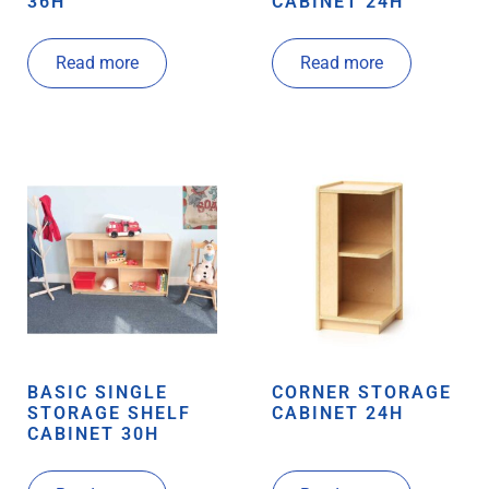
36H
CABINET 24H
Read more
Read more
BASIC SINGLE
CORNER STORAGE
STORAGE SHELF
CABINET 24H
CABINET 30H