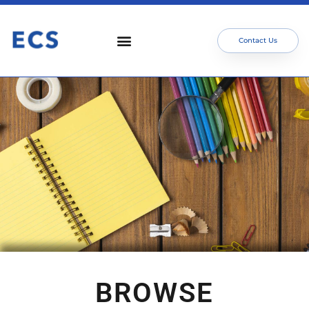
Contact Us
BROWSE