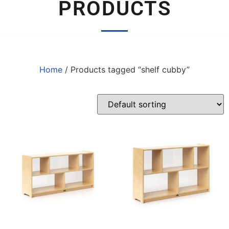
PRODUCTS
Home
/ Products tagged “shelf cubby”