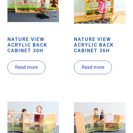
NATURE VIEW
NATURE VIEW
ACRYLIC BACK
ACRYLIC BACK
CABINET 30H
CABINET 36H
Read more
Read more