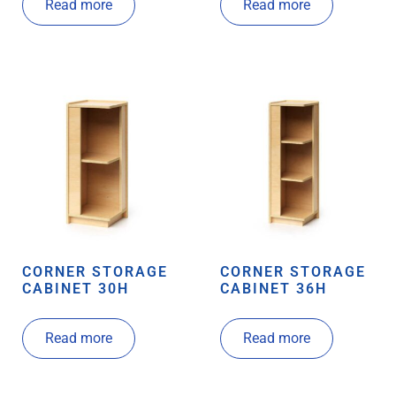
Read more
Read more
CORNER STORAGE
CORNER STORAGE
CABINET 30H
CABINET 36H
Read more
Read more