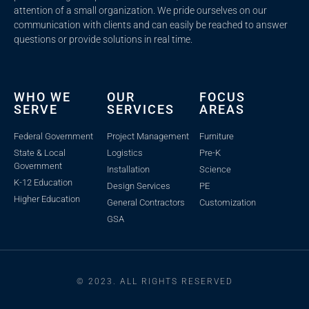
attention of a small organization. We pride ourselves on our
communication with clients and c
an easily be reached to answer
questions or provide solutions in real time.
WHO WE
OUR
FOCUS
SERVE
SERVICES
AREAS
Federal Government
Project Management
Furniture
State & Local
Logistics
Pre-K
Government
Installation
Science
K-12 Education
Design Services
PE
Higher Education
General Contractors
Customization
GSA
© 2023. ALL RIGHTS RESERVED