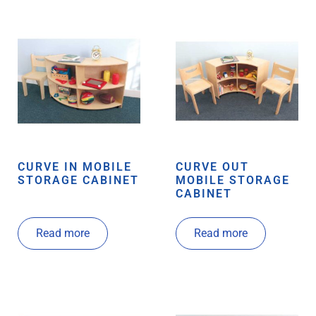
CURVE IN MOBILE
CURVE OUT
STORAGE CABINET
MOBILE STORAGE
CABINET
Read more
Read more