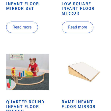
INFANT FLOOR
LOW SQUARE
MIRROR SET
INFANT FLOOR
MIRROR
Read more
Read more
QUARTER ROUND
RAMP INFANT
INFANT FLOOR
FLOOR MIRROR