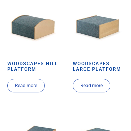
WOODSCAPES HILL
WOODSCAPES
PLATFORM
LARGE PLATFORM
Read more
Read more