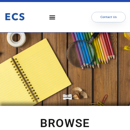
Contact Us
BROWSE