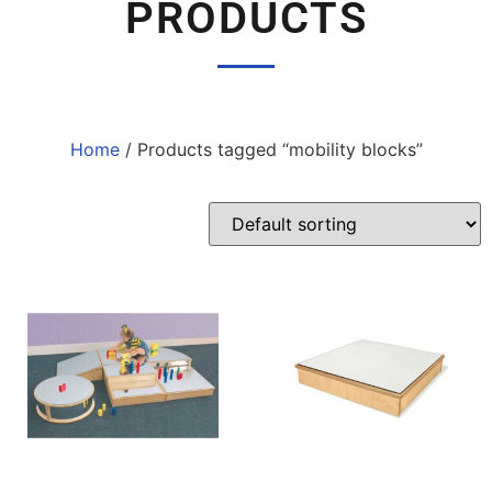
PRODUCTS
Home
/ Products tagged “mobility blocks”