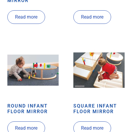
MIRROR
Read more
Read more
ROUND INFANT
SQUARE INFANT
FLOOR MIRROR
FLOOR MIRROR
Read more
Read more