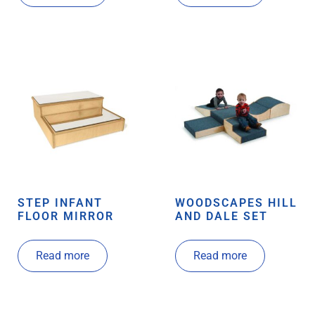
STEP INFANT
WOODSCAPES HILL
FLOOR MIRROR
AND DALE SET
Read more
Read more