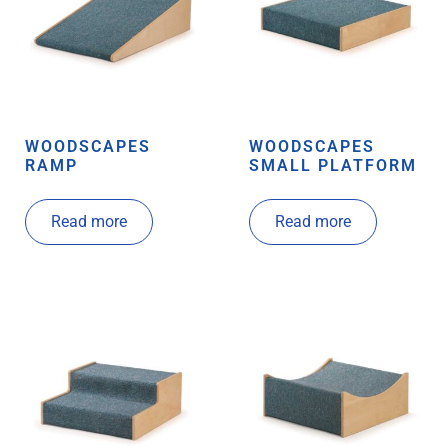
WOODSCAPES
WOODSCAPES
RAMP
SMALL PLATFORM
Read more
Read more