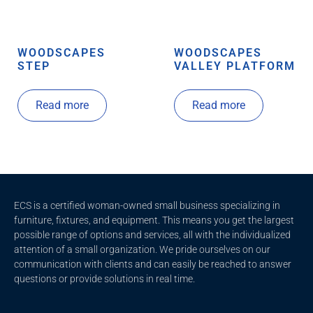
WOODSCAPES
WOODSCAPES
STEP
VALLEY PLATFORM
Read more
Read more
ECS is a certified woman-owned small business specializing in
furniture, fixtures, and equipment. This means you get the largest
possible range of options and services, all with the individualized
attention of a small organization. We pride ourselves on our
communication with clients and c
an easily be reached to answer
questions or provide solutions in real time.