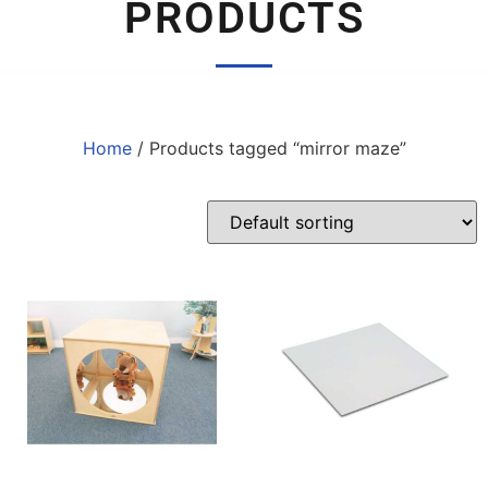
PRODUCTS
Home
/ Products tagged “mirror maze”