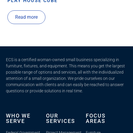
PLAY HOUSE CUBE
Read more
ECS is a certified woman-owned small business specializing in
furniture, fixtures, and equipment. This means you get the largest
possible range of options and services, all with the individualized
attention of a small organization. We pride ourselves on our
communication with clients and c
an easily be reached to answer
questions or provide solutions in real time.
WHO WE
OUR
FOCUS
SERVE
SERVICES
AREAS
Federal Government
Project Management
Furniture