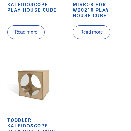
KALEIDOSCOPE
MIRROR FOR
PLAY HOUSE CUBE
WB0210 PLAY
HOUSE CUBE
Read more
Read more
TODDLER
KALEIDOSCOPE