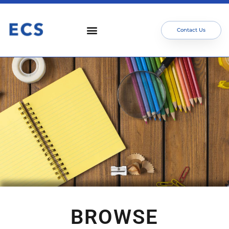
Contact Us
BROWSE