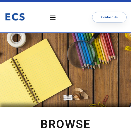
Contact Us
BROWSE