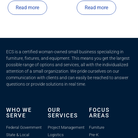
Read more
Read more
ECS is a certified woman-owned small business specializing in
furniture, fixtures, and equipment. This means you get the largest
possible range of options and services, all with the individualized
attention of a small organization. We pride ourselves on our
communication with clients and c
an easily be reached to answer
questions or provide solutions in real time.
WHO WE
OUR
FOCUS
SERVE
SERVICES
AREAS
Federal Government
Project Management
Furniture
State & Local
Logistics
Pre-K