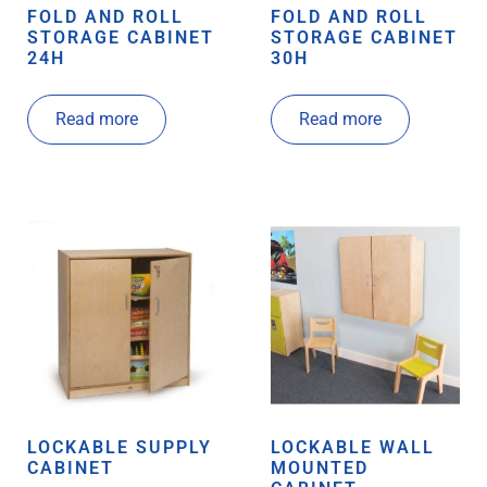
FOLD AND ROLL
FOLD AND ROLL
STORAGE CABINET
STORAGE CABINET
24H
30H
Read more
Read more
LOCKABLE SUPPLY
LOCKABLE WALL
CABINET
MOUNTED