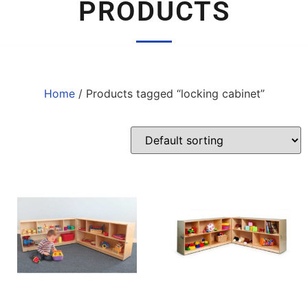
PRODUCTS
Home
/ Products tagged “locking cabinet”