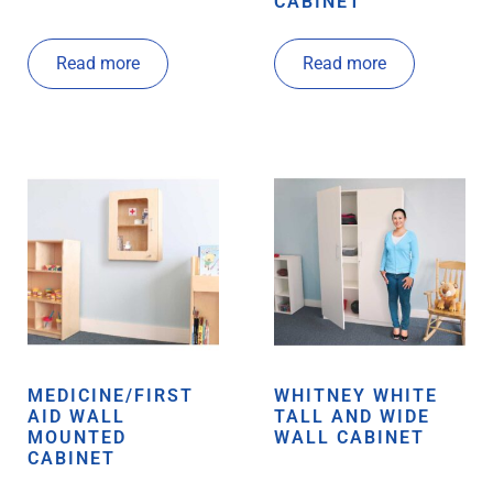
CABINET
Read more
Read more
MEDICINE/FIRST
WHITNEY WHITE
AID WALL
TALL AND WIDE
MOUNTED
WALL CABINET
CABINET