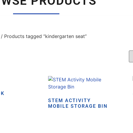
OWSE PRODUCTS
/ Products tagged “kindergarten seat”
OK
STEM ACTIVITY
MOBILE STORAGE BIN