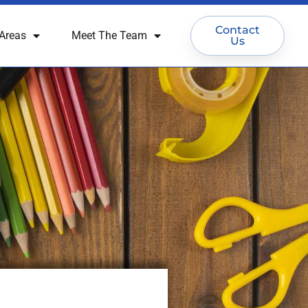
Contact
Areas
Meet The Team
Us