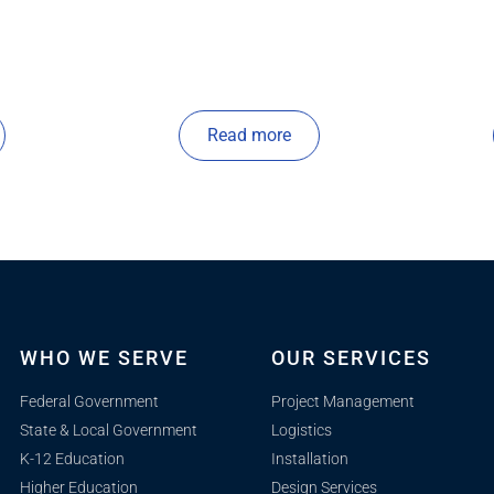
Read more
WHO WE SERVE
OUR SERVICES
Federal Government
Project Management
State & Local Government
Logistics
K-12 Education
Installation
Higher Education
Design Services