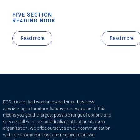
FIVE SECTION
READING NOOK
Read more
Read more
ECS is a certified woman-owned small business
specializing in furniture, fixtures, and equipment. This
means you get the largest possible range of options and
services, all with the individualized attention of a small
organization. We pride ourselves on our communication
with clients and c
an easily be reached to answer