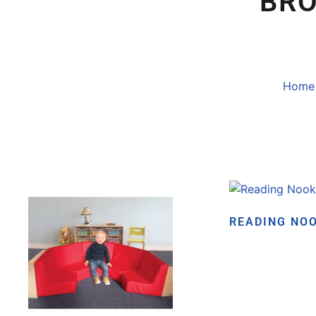
BR
Home
READING NO