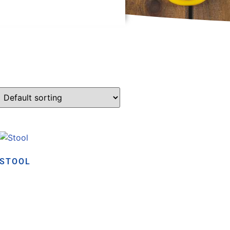
STOOL