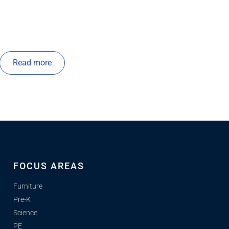
Read more
FOCUS AREAS
Furniture
Pre-K
Science
PE