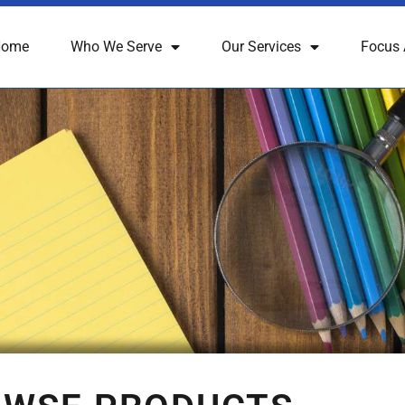
Home
Who We Serve
Our Services
Focus 