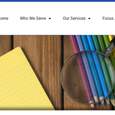
Home
Who We Serve
Our Services
Focus 