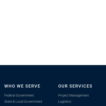
WHO WE SERVE
OUR SERVICES
Federal Government
Project Management
State & Local Government
Logistics