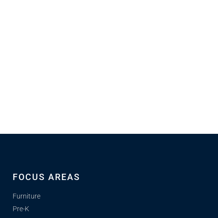
FOCUS AREAS
Furniture
Pre-K