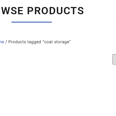
OWSE PRODUCTS
me
/ Products tagged “coat storage”