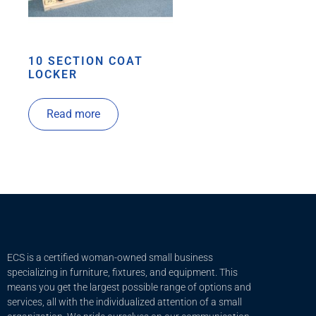
10 SECTION COAT
LOCKER
Read more
ECS is a certified woman-owned small business
specializing in furniture, fixtures, and equipment. This
means you get the largest possible range of options and
services, all with the individualized attention of a small