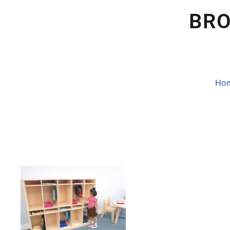
BR
Ho