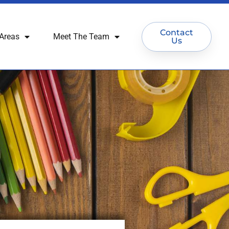
Contact
Areas
Meet The Team
Us