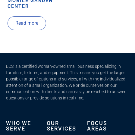
MOBILE GARDEN
CENTER
Read more
ECS is a certified woman-owned small business specializing in
furniture, fixtures, and equipment. This means you get the largest
possible range of options and services, all with the individualized
attention of a small organization. We pride ourselves on our
communication with clients and c
an easily be reached to answer
questions or provide solutions in real time.
WHO WE
OUR
FOCUS
SERVE
SERVICES
AREAS