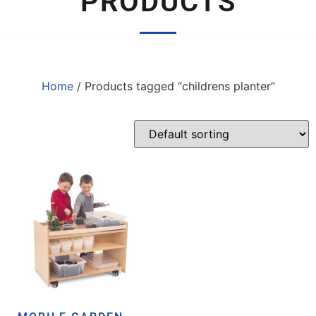
PRODUCTS
Home
/ Products tagged “childrens planter”