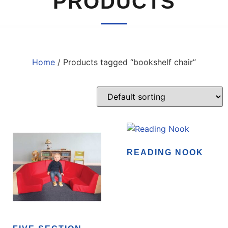
PRODUCTS
Home
/ Products tagged “bookshelf chair”
READING NOOK