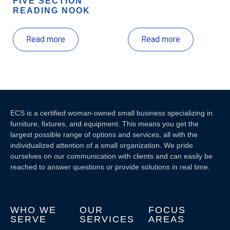
FIVE SECTION
READING NOOK
Read more
Read more
ECS is a certified woman-owned small business specializing in
furniture, fixtures, and equipment. This means you get the
largest possible range of options and services, all with the
individualized attention of a small organization. We pride
ourselves on our communication with clients and c
an easily be
reached to answer questions or provide solutions in real time.
WHO WE
OUR
FOCUS
SERVE
SERVICES
AREAS