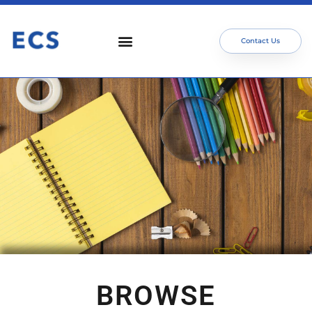
Contact Us
BROWSE