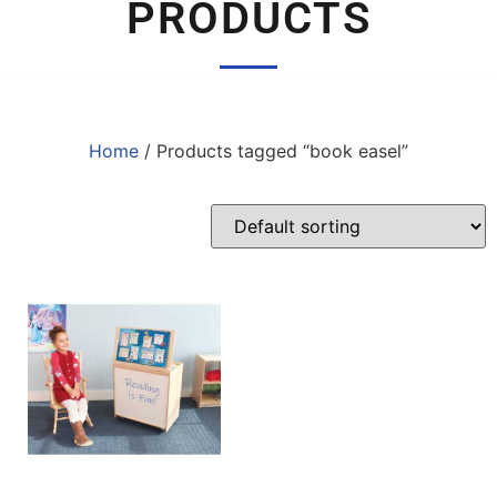
PRODUCTS
Home
/ Products tagged “book easel”