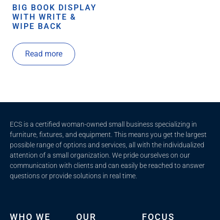
BIG BOOK DISPLAY
WITH WRITE &
WIPE BACK
Read more
ECS is a certified woman-owned small business specializing in
furniture, fixtures, and equipment. This means you get the largest
possible range of options and services, all with the individualized
attention of a small organization. We pride ourselves on our
communication with clients and c
an easily be reached to answer
questions or provide solutions in real time.
WHO WE
OUR
FOCUS