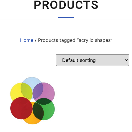
PRODUCTS
Home
/ Products tagged “acrylic shapes”