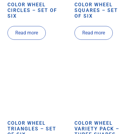
COLOR WHEEL
COLOR WHEEL
CIRCLES – SET OF
SQUARES – SET
SIX
OF SIX
Read more
Read more
COLOR WHEEL
COLOR WHEEL
TRIANGLES – SET
VARIETY PACK –