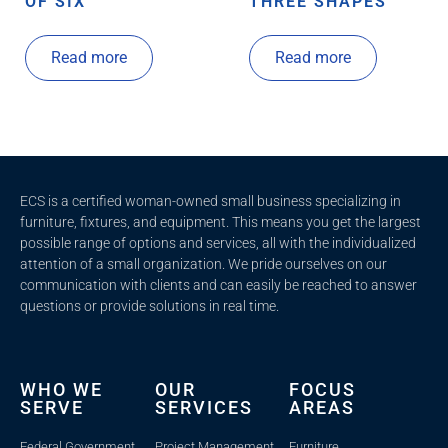
OF SIX
THREE SHAPES
Read more
Read more
ECS is a certified woman-owned small business specializing in
furniture, fixtures, and equipment. This means you get the largest
possible range of options and services, all with the individualized
attention of a small organization. We pride ourselves on our
communication with clients and c
an easily be reached to answer
questions or provide solutions in real time.
WHO WE
OUR
FOCUS
SERVE
SERVICES
AREAS
Federal Government
Project Management
Furniture